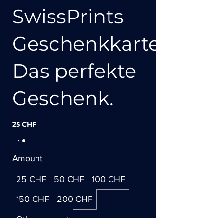
SwissPrints
Geschenkkarte:
Das perfekte
Geschenk.
25 CHF
Amount
25 CHF
50 CHF
100 CHF
150 CHF
200 CHF