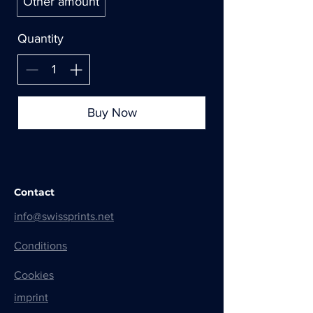
Other amount
Quantity
Buy Now
Contact
info@swissprints.net
Conditions
Cookies
imprint