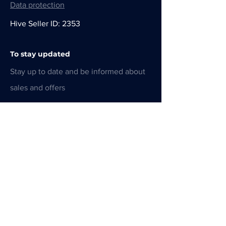
Data protection
Hive Seller ID: 2353
To stay updated
Stay up to date and be informed about
sales and offers
E-Mail-Adresse
Absenden
CHF (CHF)