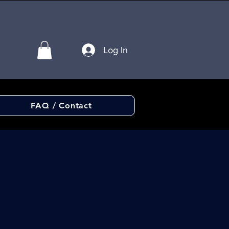
Log In
FAQ / Contact