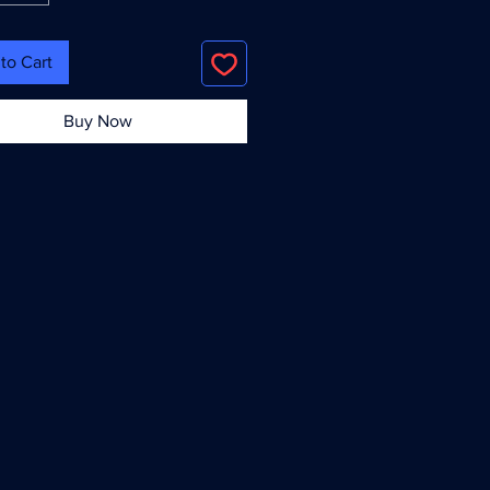
to Cart
Buy Now