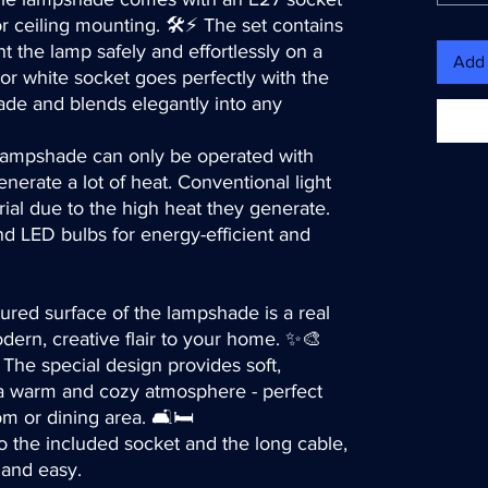
or ceiling mounting. 🛠️⚡ The set contains
 the lamp safely and effortlessly on a
Add 
or white socket goes perfectly with the
ade and blends elegantly into any
lampshade can only be operated with
nerate a lot of heat. Conventional light
ial due to the high heat they generate.
 LED bulbs for energy-efficient and
tured surface of the lampshade is a real
dern, creative flair to your home. ✨🎨
 The special design provides soft,
s a warm and cozy atmosphere - perfect
m or dining area. 🛋️🛏️
o the included socket and the long cable,
k and easy.