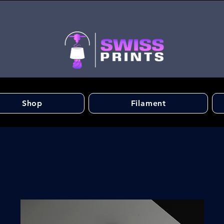
Shop
Filament