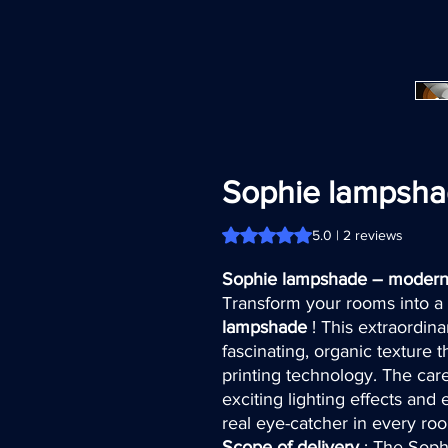
Sophie lampsh
Rating is 5.0 out of five stars b
5.0 | 2 reviews
Sophie lampshade – modern 
Transform your rooms into a s
lampshade
! This extraordin
fascinating, organic texture
printing technology. The care
exciting lighting effects an
real eye-catcher in every ro
Scope of delivery
: The Soph