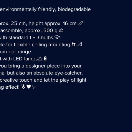
environmentally friendly, biodegradable
rox. 25 cm, height approx. 16 cm 📏
o assemble, approx. 500 g ⚖️
with standard LED bulbs 💡
ble for flexible ceiling mounting 🔌📐
from our range
d with LED lamps⚠️🔋
ou bring a designer piece into your
nal but also an absolute eye-catcher.
reative touch and let the play of light
ng effect! 🌟🖤✨