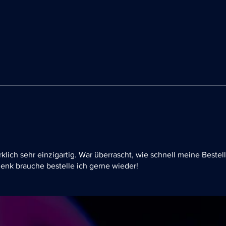
rklich sehr einzigartig. War überrascht, wie schnell meine Bestel
enk brauche bestelle ich gerne wieder!