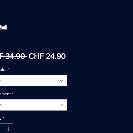
Regular
Sale
F 34.90 
CHF 24.90
Price
Price
olor
*
t
ilament
*
t
y
*