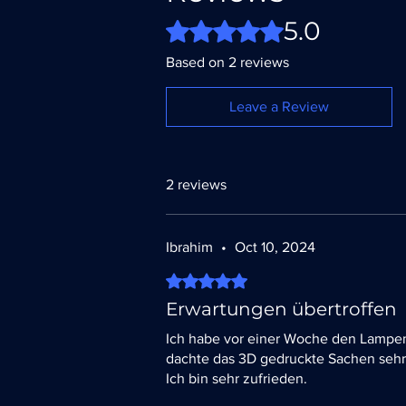
5.0
Rated 5 out of 5 stars.
Based on 2 reviews
Leave a Review
2 reviews
Ibrahim
•
Oct 10, 2024
Rated 5 out of 5 stars.
Erwartungen übertroffen
Ich habe vor einer Woche den Lampen
dachte das 3D gedruckte Sachen sehr 
Ich bin sehr zufrieden.