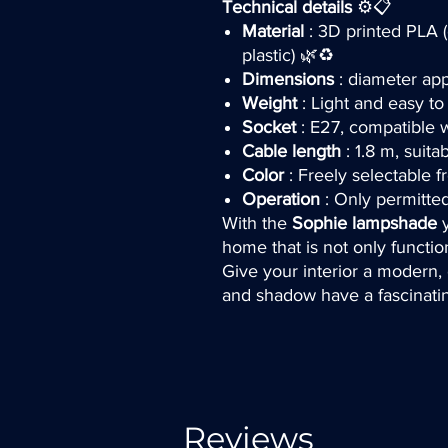
Technical details
⚙️📋
Material
: 3D printed PLA (
plastic) 🌿♻️
Dimensions
: diameter app
Weight
: Light and easy t
Socket
: E27, compatible 
Cable length
: 1.8 m, suita
Color
: Freely selectable 
Operation
: Only permitte
With the
Sophie lampshade
y
home that is not only functio
Give your interior a modern, c
and shadow have a fascinati
Reviews