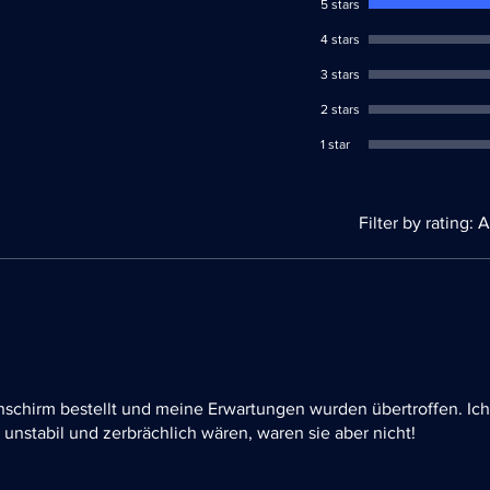
5 stars
4 stars
3 stars
2 stars
1 star
Filter by rating:
A
schirm bestellt und meine Erwartungen wurden übertroffen. Ich
unstabil und zerbrächlich wären, waren sie aber nicht!