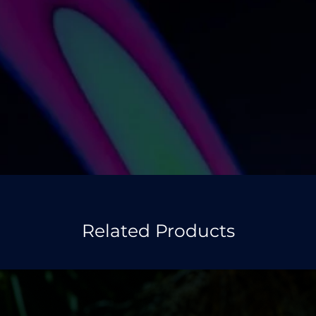
Related Products