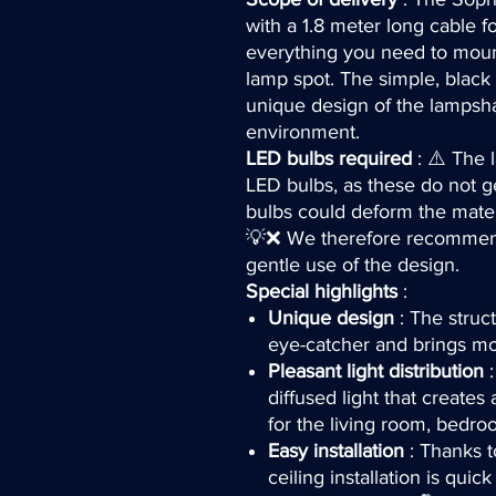
with a 1.8 meter long cable f
everything you need to mount
lamp spot. The simple, black 
unique design of the lampsh
environment.
LED bulbs required
: ⚠️ The 
LED bulbs, as these do not ge
bulbs could deform the mater
💡❌ We therefore recommend
gentle use of the design.
Special highlights
:
Unique design
: The struc
eye-catcher and brings mo
Pleasant light distribution
:
diffused light that create
for the living room, bedroo
Easy installation
: Thanks t
ceiling installation is quic