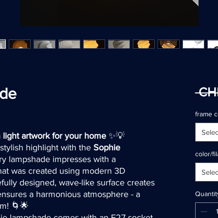
ade
 CH
ased on 2 reviews
frame c
Selec
light artwork for your home
✨💡
tylish highlight with the
Sophie
color/f
ary lampshade impresses with a
 that was created using modern 3D
Selec
fully designed, wave-like surface creates
d ensures a harmonious atmosphere - a
Quantit
om! 🌀🌟
ie lampshade comes with an E27 socket