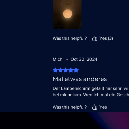
Was this helpful?
Yes (3)
Michi
•
Oct 30, 2024
Rated 5 out of 5 stars.
Mal etwas anderes
Der Lampenschirm gefällt mir sehr, wi
bei mir ankam. Wen ich mal ein Gesch
Was this helpful?
Yes