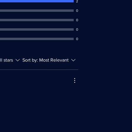
2
0
0
0
0
ll stars
Sort by:
Most Relevant