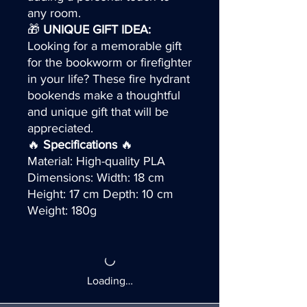
any room.
🎁
UNIQUE GIFT IDEA:
Looking for a memorable gift
for the bookworm or firefighter
in your life? These fire hydrant
bookends make a thoughtful
and unique gift that will be
appreciated.
🔥
Specifications
🔥
Material: High-quality PLA
Dimensions: Width: 18 cm
Height: 17 cm Depth: 10 cm
Weight: 180g
Loading…