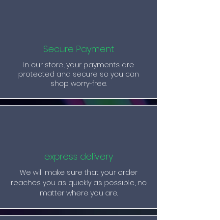
Secure Payment
In our store, your payments are
protected and secure so you can
shop worry-free.
express delivery
We will make sure that your order
reaches you as quickly as possible, no
matter where you are.