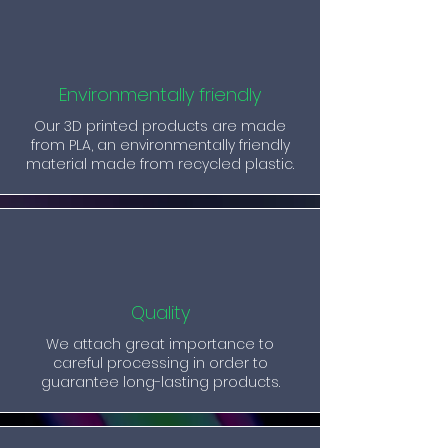
Environmentally friendly
Our 3D printed products are made
from PLA, an environmentally friendly
material made from recycled plastic.
Quality
We attach great importance to
careful processing in order to
guarantee long-lasting products.