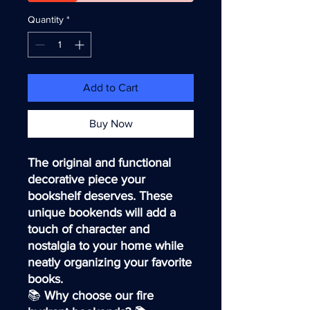
Quantity
*
Add to Cart
Buy Now
The original and functional
decorative piece your
bookshelf deserves. These
unique bookends will add a
touch of character and
nostalgia to your home while
neatly organizing your favorite
books.
📚
Why choose our fire