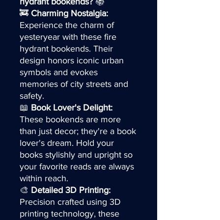
hydrant bookends?
📚
🚒
Charming Nostalgia:
Experience the charm of
yesteryear with these fire
hydrant bookends. Their
design honors iconic urban
symbols and evokes
memories of city streets and
safety.
📖
Book Lover's Delight:
These bookends are more
than just decor; they're a book
lover's dream. Hold your
books stylishly and upright so
your favorite reads are always
within reach.
🎨
Detailed 3D Printing:
Precision crafted using 3D
printing technology, these