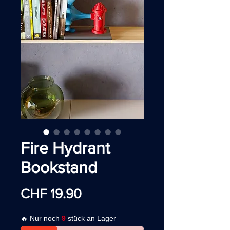
Fire Hydrant
Bookstand
Price
CHF 19.90
🔥 Nur noch
9
stück an Lager