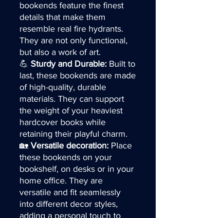
bookends feature the finest
details that make them
resemble real fire hydrants.
They are not only functional,
but also a work of art.
💪
Sturdy and Durable:
Built to
last, these bookends are made
of high-quality, durable
materials. They can support
the weight of your heaviest
hardcover books while
retaining their playful charm.
🏡
Versatile decoration:
Place
these bookends on your
bookshelf, on desks or in your
home office. They are
versatile and fit seamlessly
into different decor styles,
adding a personal touch to