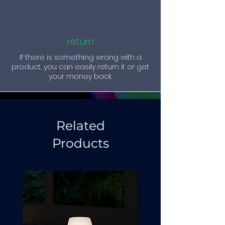
return
If there is something wrong with a
product, you can easily return it or get
your money back.
Related
Products