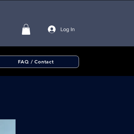
Log In
FAQ / Contact