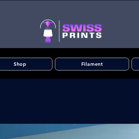
Shop
Filament