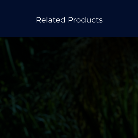
Related Products