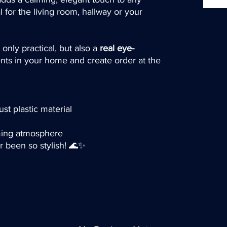
l for the living room, hallway or your
 only practical, but also a
real eye-
nts in your home and create order at the
ust plastic material
lming atmosphere
r been so stylish! 🌊✨