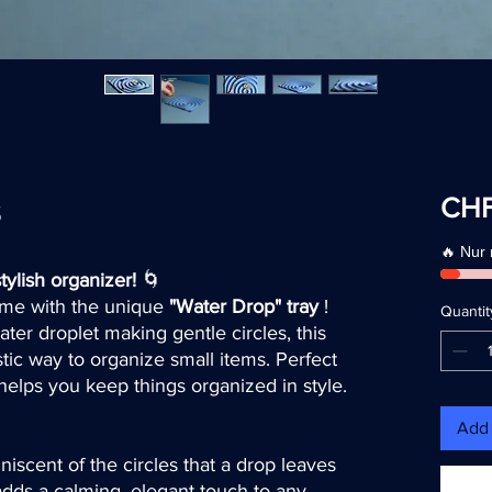
s
CHF
🔥 Nur
tylish organizer!
🌀
home with the unique
"Water Drop" tray
!
Quantit
ater droplet making gentle circles, this
stic way to organize small items. Perfect
t helps you keep things organized in style.
Add 
niscent of the circles that a drop leaves
adds a calming, elegant touch to any