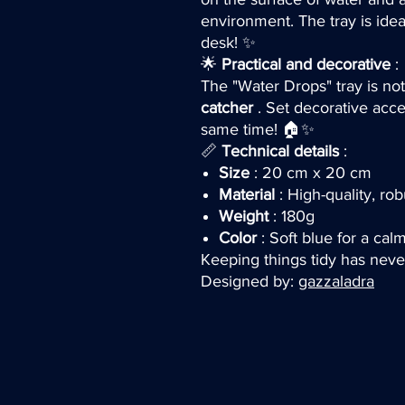
environment. The tray is idea
desk! ✨
🌟
Practical and decorative
:
The "Water Drops" tray is not
catcher
. Set decorative acce
same time! 🏠✨
📏
Technical details
:
Size
: 20 cm x 20 cm
Material
: High-quality, rob
Weight
: 180g
Color
: Soft blue for a ca
Keeping things tidy has neve
Designed by:
gazzaladra