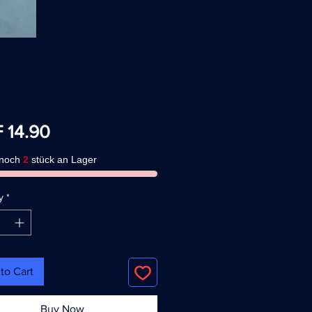
Price
 14.90
 noch
2
stück an Lager
y
*
to Cart
Buy Now