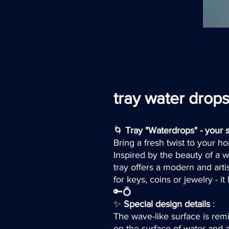
tray water drop
🌀
Tray "Waterdrops" - your s
Bring a fresh twist to your 
Inspired by the beauty of a w
tray offers a modern and arti
for keys, coins or jewelry - i
🔑💍
✨
Special design details
:
The wave-like surface is remi
on the surface of water and 