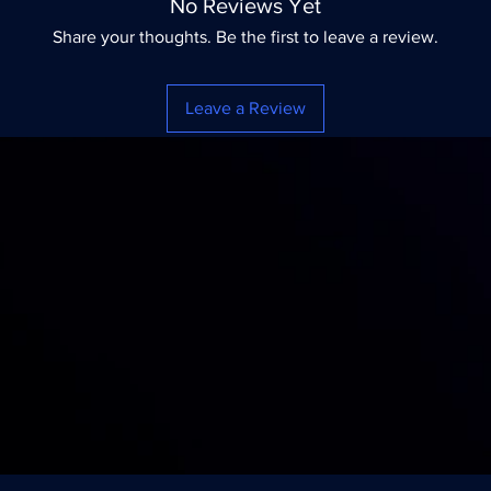
No Reviews Yet
Share your thoughts. Be the first to leave a review.
Leave a Review